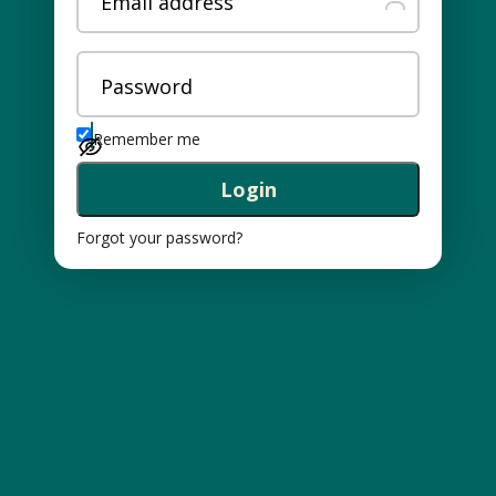
Email address
Password
Remember me
Login
Forgot your password?