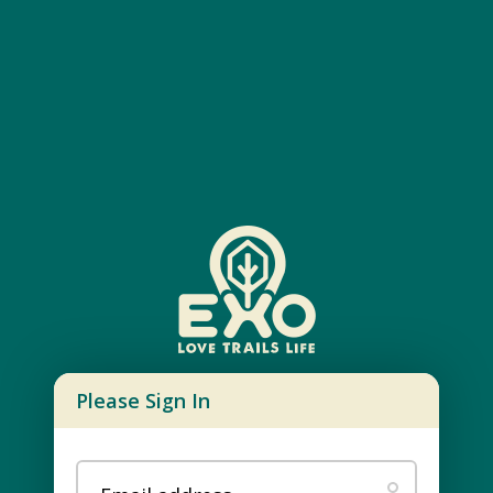
Please Sign In